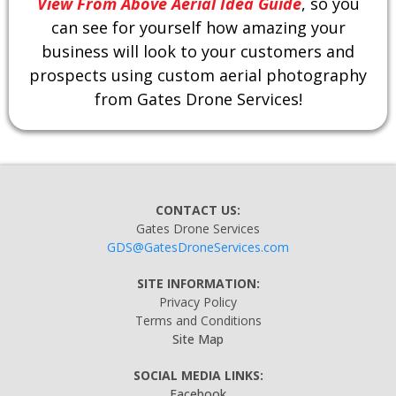
View From Above Aerial Idea Guide
, so you
can see for yourself how amazing your
business will look to your customers and
prospects using custom aerial photography
from Gates Drone Services!
CONTACT US:
Gates Drone Services
GDS@GatesDroneServices.com
SITE INFORMATION:
Privacy Policy
Terms and Conditions
Site Map
SOCIAL MEDIA LINKS:
Facebook