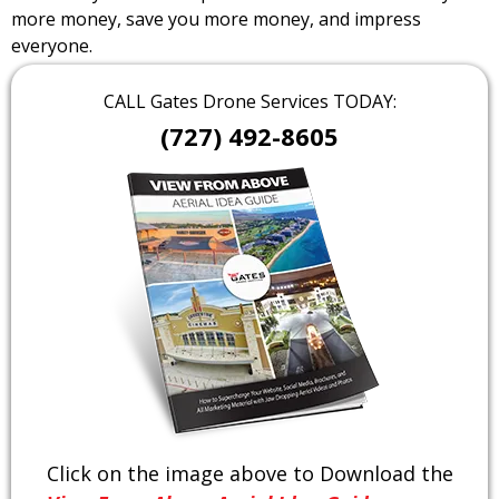
more money, save you more money, and impress
everyone.
CALL Gates Drone Services TODAY:
(727) 492-8605
Click on the image above to Download the