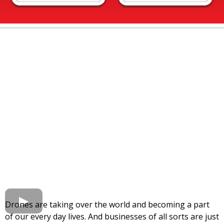
Drones are taking over the world and becoming a part
of our every day lives. And businesses of all sorts are just