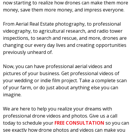
now starting to realize how drones can make them more
money, save them more money, and impress everyone.
From Aerial Real Estate photography, to professional
videography, to agricultural research, and radio tower
inspections, to search and rescue, and more, drones are
changing our every day lives and creating opportunities
previously unheard of.
Now, you can have professional aerial videos and
pictures of your business. Get professional videos of
your wedding or indie film project. Take a complete scan
of your farm, or do just about anything else you can
imagine.
We are here to help you realize your dreams with
professional drone videos and photos. Give us a call
today to schedule your
FREE CONSULTATION
so you can
see exactly how drone photos and videos can make you