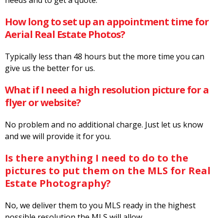
How long to set up an appointment time for
Aerial Real Estate Photos?
Typically less than 48 hours but the more time you can
give us the better for us.
What if I need a high resolution picture for a
flyer or website?
No problem and no additional charge. Just let us know
and we will provide it for you.
Is there anything I need to do to the
pictures to put them on the MLS for Real
Estate Photography?
No, we deliver them to you MLS ready in the highest
possible resolution the MLS will allow.