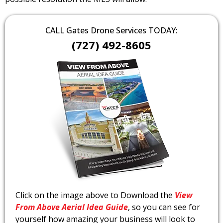
CALL Gates Drone Services TODAY:
(727) 492-8605
Click on the image above to Download the
View
From Above Aerial Idea Guide
, so you can see for
yourself how amazing your business will look to