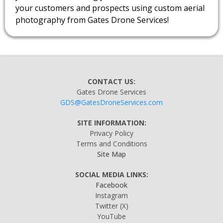
your customers and prospects using custom aerial
photography from Gates Drone Services!
CONTACT US:
Gates Drone Services
GDS@GatesDroneServices.com
SITE INFORMATION:
Privacy Policy
Terms and Conditions
Site Map
SOCIAL MEDIA LINKS:
Facebook
Instagram
Twitter
(X)
YouTube