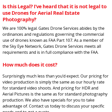
Is this Legal? I've heard that it is not legal to
use Drones for Aerial Real Estate
Photography?
We are 100% legal. Gates Drone Services abides by the
ordinances and regulations governing the commercial
use of drones known as FAA Part 107. As a member of
the Sky Eye Network, Gates Drone Services meets all
requirements and is in full compliance with the FAA.
How much does it cost?
Surprisingly much less than you’d expect. Our pricing for
video production is simply the same as our hourly rate
for standard video shoots. And pricing for HDR and
Aerial Pictures is the same as for standard photography
production. We also have specials for you to take
advantage of. Contact us today to discuss your specific
needs and to get a quote.