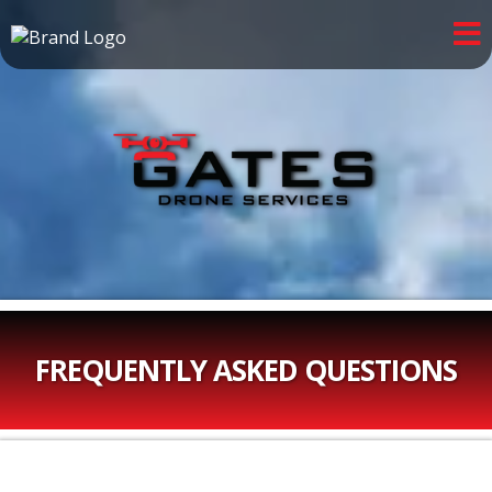
FREQUENTLY ASKED QUESTIONS