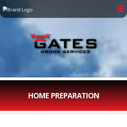
HOME PREPARATION