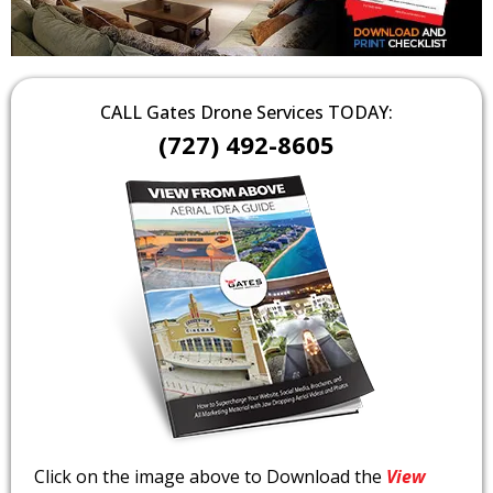
CALL Gates Drone Services TODAY:
(727) 492-8605
Click on the image above to Download the
View