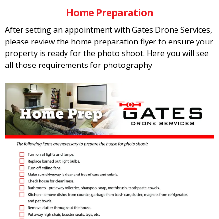
Home Preparation
After setting an appointment with Gates Drone Services,
please review the home preparation flyer to ensure your
property is ready for the photo shoot. Here you will see
all those requirements for photography