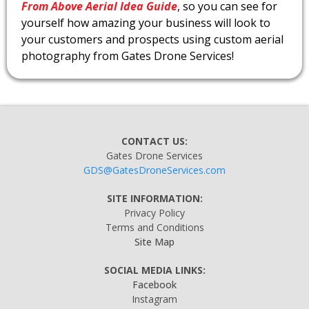
From Above Aerial Idea Guide
, so you can see for
yourself how amazing your business will look to
your customers and prospects using custom aerial
photography from Gates Drone Services!
CONTACT US:
Gates Drone Services
GDS@GatesDroneServices.com
SITE INFORMATION:
Privacy Policy
Terms and Conditions
Site Map
SOCIAL MEDIA LINKS:
Facebook
Instagram